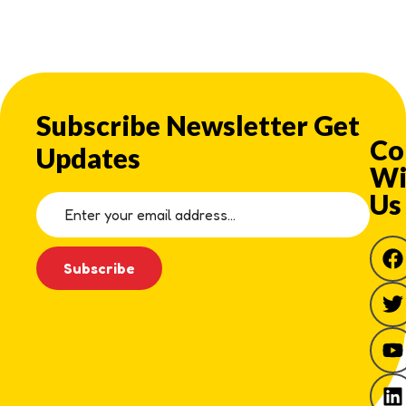
Subscribe Newsletter Get
Co
Updates
Wi
Us
Subscribe