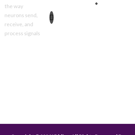
Advertise
3261
the way
Anmoore
neurons send,
Road
receive, and
Brooklyn, NY
11230
process signals
Monday to
Friday:
8.30am
– 02.00pm
Saturday,
Sunday:
8.30am – Close