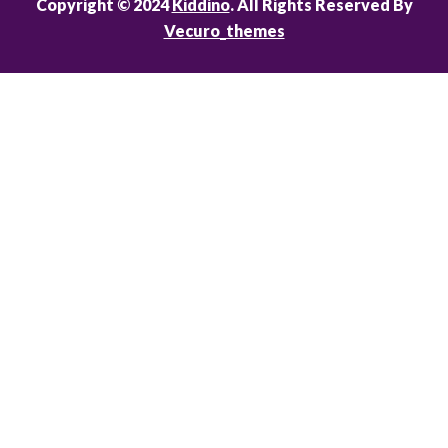
Copyright © 2024
Kiddino
. All Rights Reserved By
Vecuro_themes