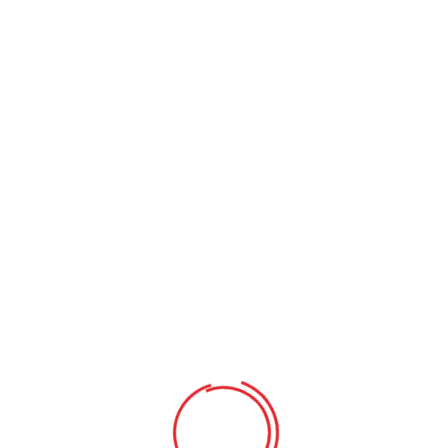
Requirements
Comprehensive reporting on individual achievement
Educational field trips and school presentations
Individual attention in a small-class setting
Learning program with after-school care
Comprehensive reporting on individual achievement
Educational field trips and school presentations
Individual attention in a small-class setting