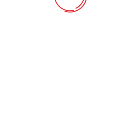
Learning program with after-school care
Requirements
Learning & Fun
Our goal is to carefully educate and develop children in a fun way.
We strive learning process into a bright.