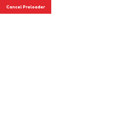
Email
info@agapemitaboni.co.ke
Cancel Preloader
Phone
+254 718 028 067
Class Details
Home
Class
Drawing & Painting