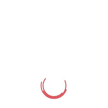
Your cart is currently empty.
Return To Shop