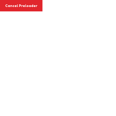
Cancel Preloader
Login & Register
Search Keyword
Home
Abou
Cart