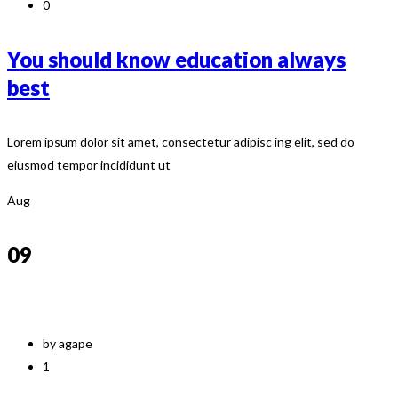
0
You should know education always
best
Lorem ipsum dolor sit amet, consectetur adipisc ing elit, sed do
eiusmod tempor incididunt ut
Aug
09
by agape
1