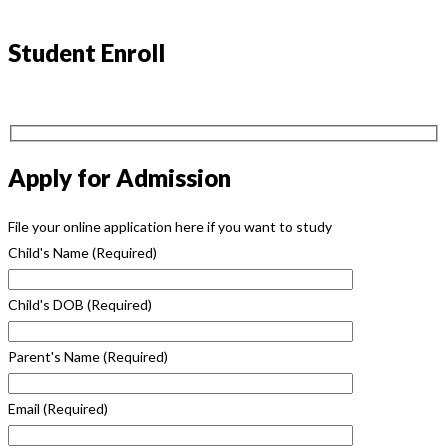
Student Enroll
Apply for Admission
File your online application here if you want to study
Child's Name
(Required)
Child's DOB
(Required)
Parent's Name
(Required)
Email
(Required)