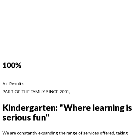
100%
A+ Results
PART OF THE FAMILY SINCE 2001,
Kindergarten: "Where learning is
serious fun"
We are constantly expanding the range of services offered, taking