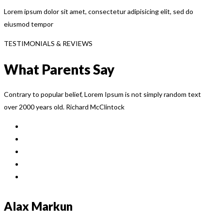
Lorem ipsum dolor sit amet, consectetur adipisicing elit, sed do
eiusmod tempor
TESTIMONIALS & REVIEWS
What Parents Say
Contrary to popular belief, Lorem Ipsum is not simply random text
over 2000 years old. Richard McClintock
Alax Markun