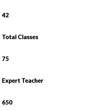
42
Total Classes
75
Expert Teacher
650