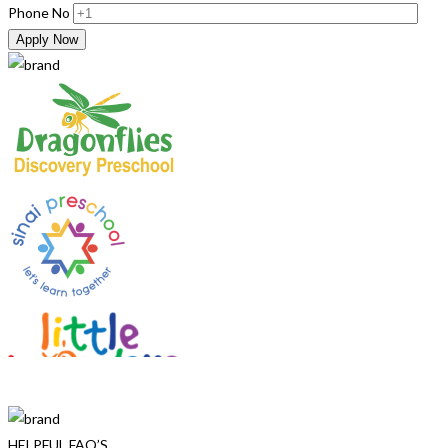
Phone No
Apply Now
HELPFUL FAQ’S