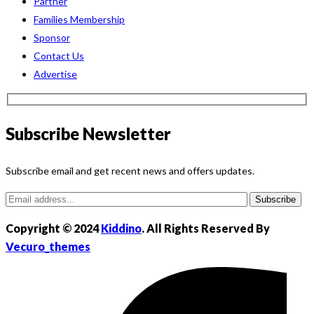
Partner
Families Membership
Sponsor
Contact Us
Advertise
Subscribe Newsletter
Subscribe email and get recent news and offers updates.
Subscribe
Copyright © 2024
Kiddino
. All Rights Reserved By
Vecuro_themes