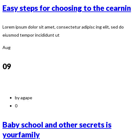
Easy steps for choosing to the cearnin
Lorem ipsum dolor sit amet, consectetur adipisc ing elit, sed do
eiusmod tempor incididunt ut
Aug
09
by agape
0
Baby school and other secrets is
yourfamily