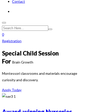
Contact
0
Registration
Special Child Session
For
Brain Growth
Montessori classrooms and materials encourage
curiosity and discovery.
Apply Today
Award-winning Nurseries