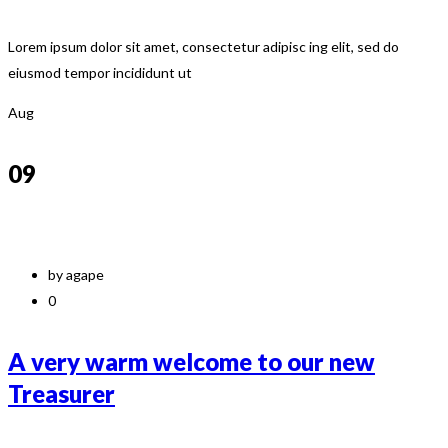
Lorem ipsum dolor sit amet, consectetur adipisc ing elit, sed do
eiusmod tempor incididunt ut
Aug
09
by agape
0
A very warm welcome to our new
Treasurer