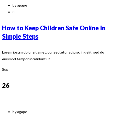
by agape
3
How to Keep Children Safe Online In
Simple Steps
Lorem ipsum dolor sit amet, consectetur adipisc ing elit, sed do
eiusmod tempor incididunt ut
Sep
26
by agape