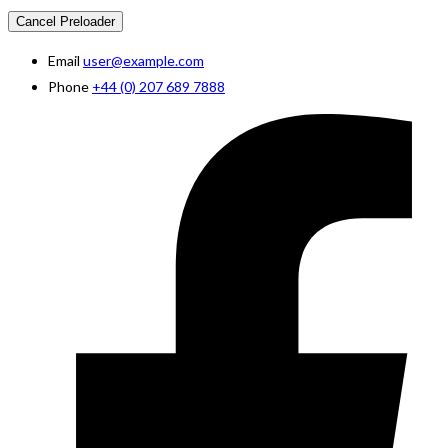
Cancel Preloader
Email
user@example.com
Phone
+44 (0) 207 689 7888