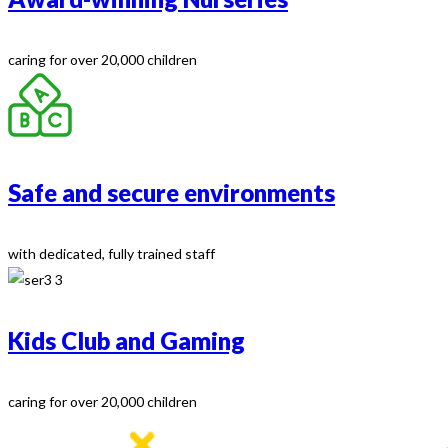
caring for over 20,000 children
Safe and secure environments
with dedicated, fully trained staff
Kids Club and Gaming
caring for over 20,000 children