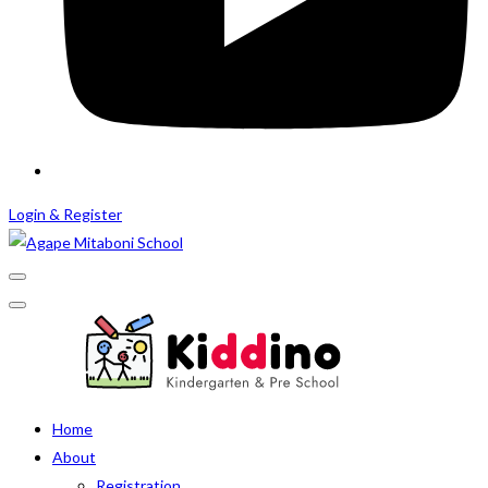
Login & Register
Home
About
Registration