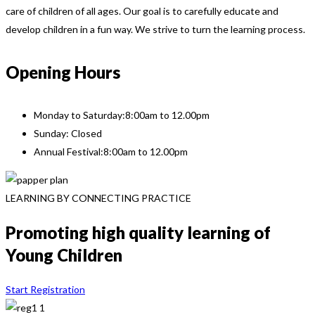
care of children of all ages. Our goal is to carefully educate and
develop children in a fun way. We strive to turn the learning process.
Opening Hours
Monday to Saturday:
8:00am to 12.00pm
Sunday: Closed
Annual Festival:
8:00am to 12.00pm
LEARNING BY CONNECTING PRACTICE
Promoting high quality learning of
Young Children
Start Registration