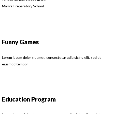
Mary’s Preparatory School.
Funny Games
Lorem ipsum dolor sit amet, consectetur adipisicing elit, sed do
eiusmod tempor
Education Program