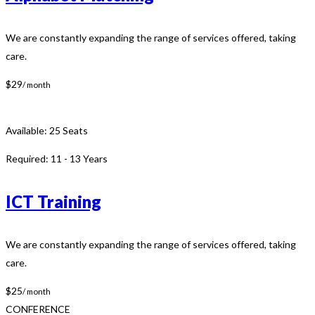
We are constantly expanding the range of services offered, taking
care.
$29
/ month
Available:
25 Seats
Required:
11 - 13 Years
ICT Training
We are constantly expanding the range of services offered, taking
care.
$25
/ month
CONFERENCE