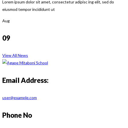
Lorem ipsum dolor sit amet, consectetur adipisc ing elit, sed do
eiusmod tempor incididunt ut
Aug
09
View All News
Email Address:
user@example.com
Phone No