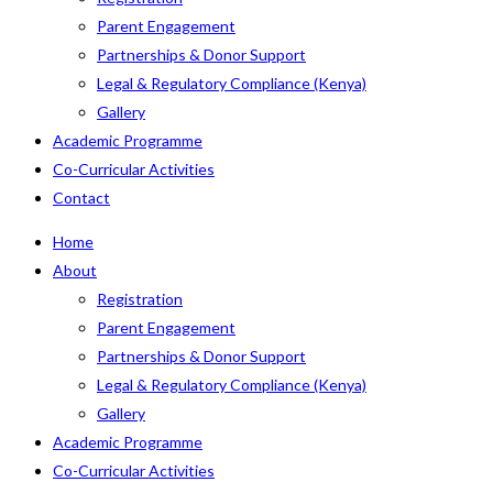
Parent Engagement
Partnerships & Donor Support
Legal & Regulatory Compliance (Kenya)
Gallery
Academic Programme
Co-Curricular Activities
Contact
Home
About
Registration
Parent Engagement
Partnerships & Donor Support
Legal & Regulatory Compliance (Kenya)
Gallery
Academic Programme
Co-Curricular Activities