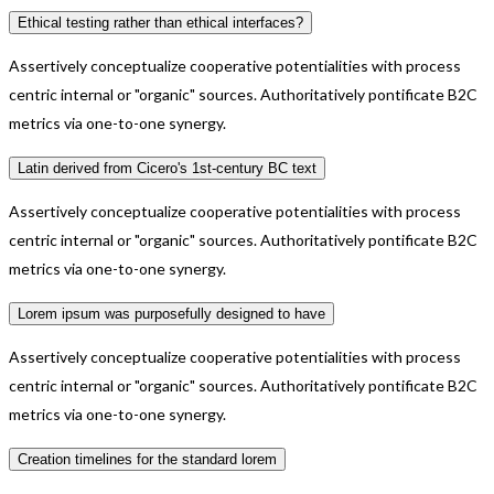
Ethical testing rather than ethical interfaces?
Assertively conceptualize cooperative potentialities with process
centric internal or "organic" sources. Authoritatively pontificate B2C
metrics via one-to-one synergy.
Latin derived from Cicero's 1st-century BC text
Assertively conceptualize cooperative potentialities with process
centric internal or "organic" sources. Authoritatively pontificate B2C
metrics via one-to-one synergy.
Lorem ipsum was purposefully designed to have
Assertively conceptualize cooperative potentialities with process
centric internal or "organic" sources. Authoritatively pontificate B2C
metrics via one-to-one synergy.
Creation timelines for the standard lorem