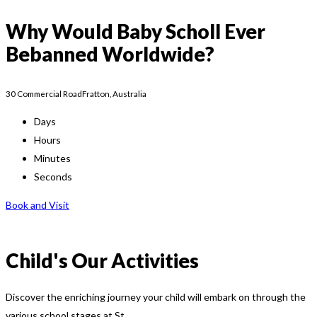
Why Would Baby Scholl Ever
Bebanned Worldwide?
30 Commercial RoadFratton, Australia
Days
Hours
Minutes
Seconds
Book and Visit
Child's Our Activities
Discover the enriching journey your child will embark on through the
various school stages at St.