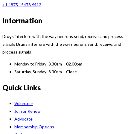
+1 4875 15478 6412
Information
Drugs interfere with the way neurons send, receive, and process
signals Drugs interfere with the way neurons send, receive, and
process signals
Monday to Friday:
8.30am – 02.00pm
Saturday, Sunday:
8.30am – Close
Quick Links
Volunteer
Join or Renew
Advocate
Membership Options