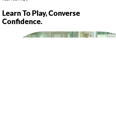
Learn To Play, Converse
Confidence.