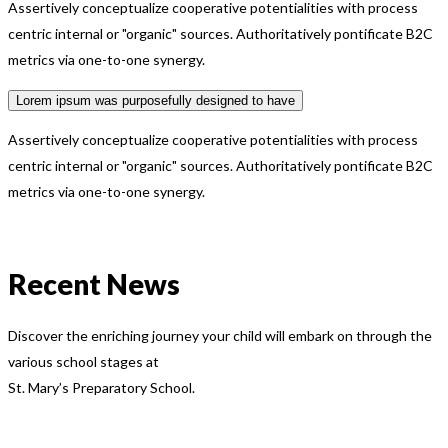
Assertively conceptualize cooperative potentialities with process
centric internal or "organic" sources. Authoritatively pontificate B2C
metrics via one-to-one synergy.
Lorem ipsum was purposefully designed to have
Assertively conceptualize cooperative potentialities with process
centric internal or "organic" sources. Authoritatively pontificate B2C
metrics via one-to-one synergy.
Recent News
Discover the enriching journey your child will embark on through the
various school stages at
St. Mary’s Preparatory School.