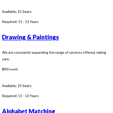
Available:
25 Seats
Required:
11 - 13 Years
Drawing & Paintings
We are constantly expanding the range of services offered, taking
care.
$40
/ month
Available:
25 Seats
Required:
11 - 13 Years
Alphabet Matching