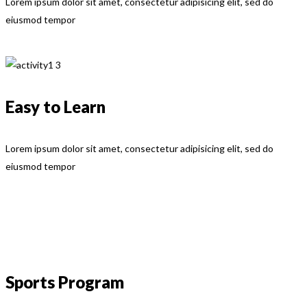
Lorem ipsum dolor sit amet, consectetur adipisicing elit, sed do
eiusmod tempor
Easy to Learn
Lorem ipsum dolor sit amet, consectetur adipisicing elit, sed do
eiusmod tempor
Sports Program