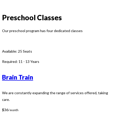
Preschool Classes
Our preschool program has four dedicated classes
Available:
25 Seats
Required:
11 - 13 Years
Brain Train
We are constantly expanding the range of services offered, taking
care.
$36
/ month