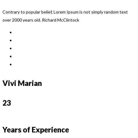
Contrary to popular belief, Lorem Ipsum is not simply random text
over 2000 years old. Richard McClintock
Vivi Marian
23
Years of Experience